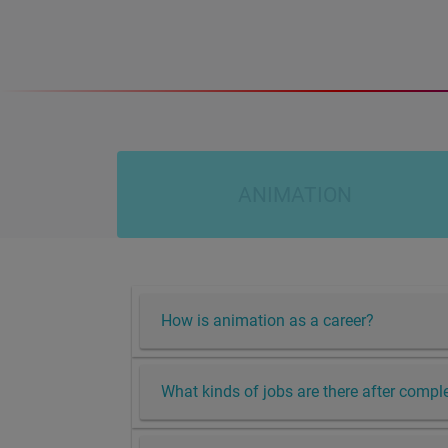
ANIMATION
How is animation as a career?
What kinds of jobs are there after comp