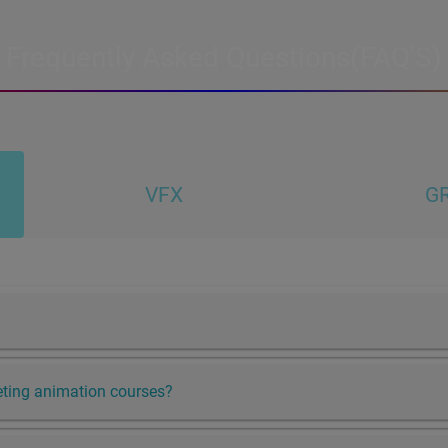
Frequently Asked Questions(FAQ'S)
VFX
GR
leting animation courses?