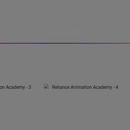
AWARDS