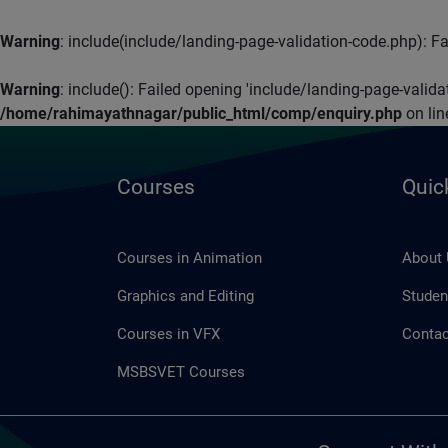
Warning
: include(include/landing-page-validation-code.php): Fai
Warning
: include(): Failed opening 'include/landing-page-valid
/home/rahimayathnagar/public_html/comp/enquiry.php
on li
Courses
Quic
Courses in Animation
About
Graphics and Editing
Studen
Courses in VFX
Contac
MSBSVET Courses