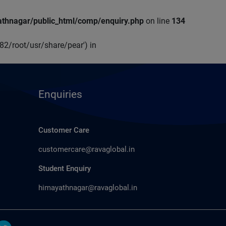
thnagar/public_html/comp/enquiry.php
on line
134
p82/root/usr/share/pear') in
Enquiries
Customer Care
customercare@ravaglobal.in
Student Enquiry
himayathnagar@ravaglobal.in