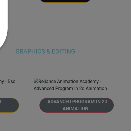
GRAPHICS & EDITING
N
ADVANCED PROGRAM IN 2D
ANIMATION
gree in
Welcome to Reliance Animation
eliance
Academy's, Advanced Program in