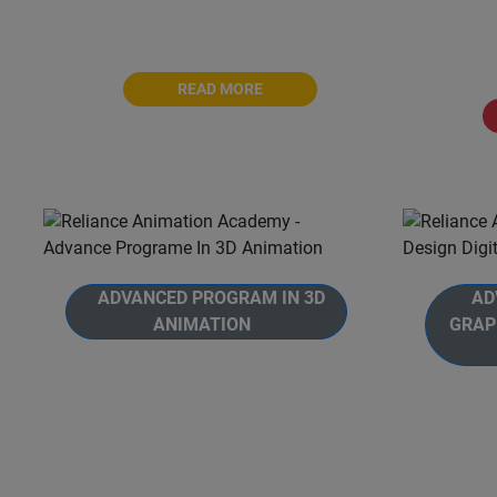
Academy. The Master Program is a
Animati
comprehensive 30-months journey
with
READ MORE
ADVANCED PROGRAM IN 3D
ADV
ANIMATION
GRAP
Welcome to Reliance Animation
Academy's, Advanced Program in
Welcom
3D Animation. Unlock the full
Academy
potential of Autodesk Maya and
Grap
become a 3D animation and
Animatio