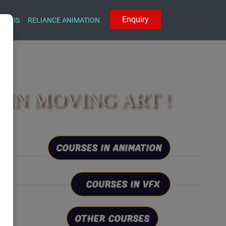
E
n
q
u
i
r
y
CT US
RELIANCE ANIMATION
IN MOVING ART !
COURSES IN ANIMATION
COURSES IN VFX
OTHER COURSES