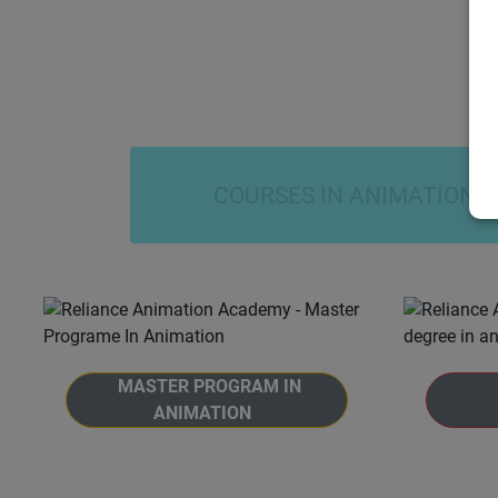
COURSES IN ANIMATION
MASTER PROGRAM IN
ANIMATION
Welcome to the Master Program in
Welcome
Animation at Reliance Animation
Animat