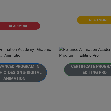
on Academy, in affiliation
Animation Academy, affili
 Savitribai Phule Pune
Savitribai Phule Pune Uni
University, Pune.
READ MORE
READ MORE
ANCED PROGRAM IN
CERTIFICATE PROGR
HIC DESIGN & DIGITAL
EDITING PRO
ANIMATION
Welcome to Reliance An
e to Reliance Animation
Academy's Certificate Pr
's, Advanced Program in
Editing Pro. This prog
hic Design and Digital
designed to introduce indi
n. This is a comprehensive
the world of audio and