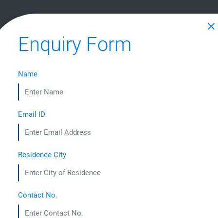
HOME
ABOUT US
COURSES
STUDENT CORNER
CONTA
close
Enquiry Form
Name
CRAFTING LEADERS 
Email ID
Residence City
Contact No.