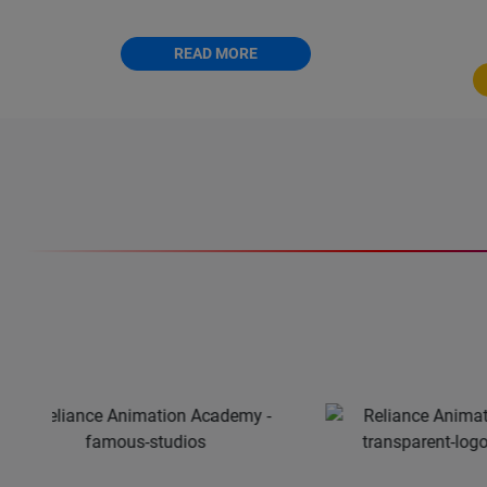
modelling expert.
12 month
READ MORE