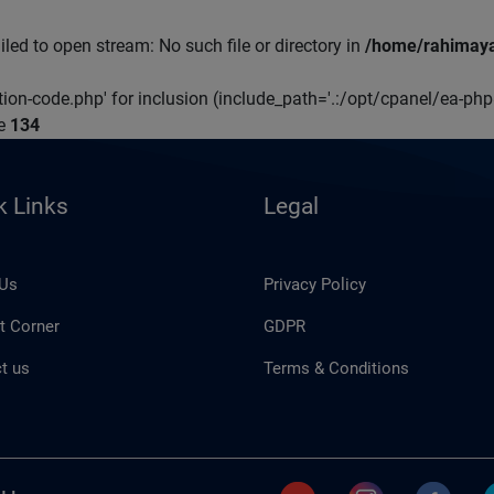
led to open stream: No such file or directory in
/home/rahimaya
ation-code.php' for inclusion (include_path='.:/opt/cpanel/ea-ph
ne
134
k Links
Legal
 Us
Privacy Policy
t Corner
GDPR
t us
Terms & Conditions