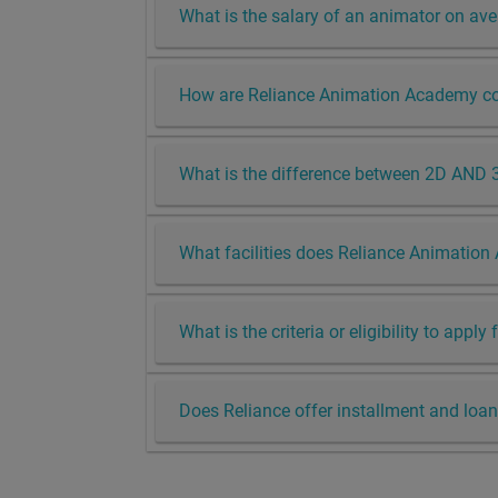
What is the salary of an animator on av
How are Reliance Animation Academy cou
What is the difference between 2D AND 
What facilities does Reliance Animation
What is the criteria or eligibility to appl
Does Reliance offer installment and loan 