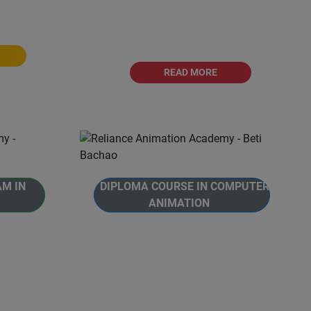
ated with
2D Animation.This is a
versity.
comprehensive 12 months journey
into the world of 2D
READ MORE
AM IN
DIPLOMA COURSE IN COMPUTER
ANIMATION
imation
ogram in
The Diploma Course in Computer
ram is
Animation is designed to provide
viduals to
students with a comprehensive
 video
understanding of Computer.