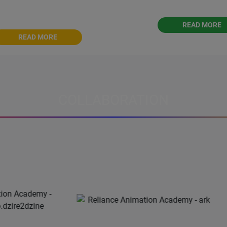
s journey into the world of
editing.
Graphic Design
READ MORE
READ MORE
COLLABORATION