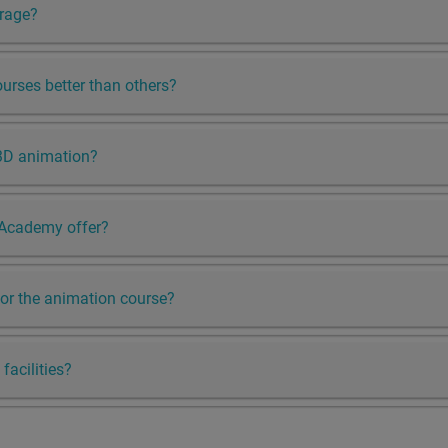
erage?
rses better than others?
3D animation?
 Academy offer?
y for the animation course?
facilities?