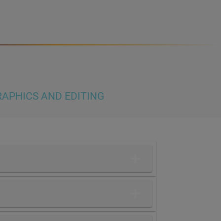
APHICS AND EDITING