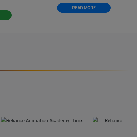
READ MORE