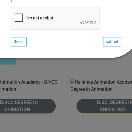
Reset
COURSES IN VISUAL FX
B.VOC DEGREE IN
B.SC. DEGREE I
ANIMATION
ANIMATION
 to the B.Voc. Degree in
Welcome to the B.Sc. De
ion program at Reliance
Animation program at R