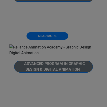
Welcome to Reliance Animation Academy's,
Advanced Program in 3D Animation. Unlock
the full potential of Autodesk Maya and
become a 3D animation and modelling expert.
READ MORE
ADVANCED PROGRAM IN GRAPHIC
DESIGN & DIGITAL ANIMATION
Welcome to Reliance Animation Academy's,
Advanced Program in Graphic Design and
Digital Animation. This is a comprehensive 12
months journey into the world of Graphic
Design