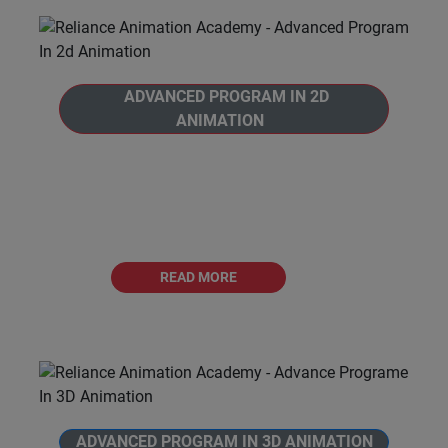
ADVANCED PROGRAM IN 2D
ANIMATION
Welcome to Reliance Animation Academy's,
Advanced Program in 2D Animation.This is a
comprehensive 12 months journey into the
world of 2D
READ MORE
ADVANCED PROGRAM IN 3D ANIMATION