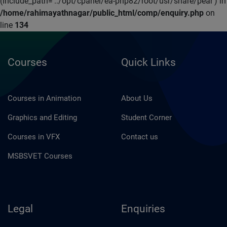
(include_path='.:/opt/cpanel/ea-php82/root/usr/share/pear') in
/home/rahimayathnagar/public_html/comp/enquiry.php
on
line
134
Courses
Quick Links
Courses in Animation
About Us
Graphics and Editing
Student Corner
Courses in VFX
Contact us
MSBSVET Courses
Legal
Enquiries