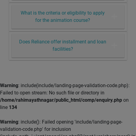
What is the criteria or eligibility to apply
for the animation course?
Does Reliance offer installment and loan
facilities?
Warning
: include(include/landing-page-validation-code.php):
Failed to open stream: No such file or directory in
/home/rahimayathnagar/public_html/comp/enquiry.php
on
line
134
Warning
: include(): Failed opening 'include/landing-page-
validation-code.php' for inclusion