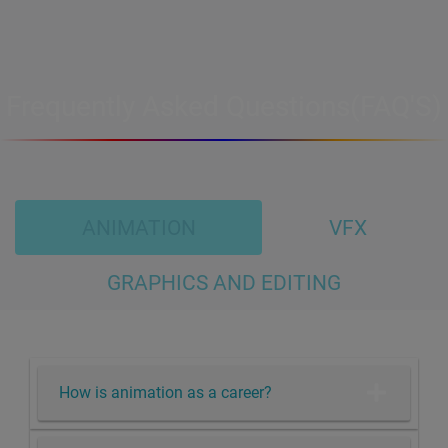
Frequently Asked Questions(FAQ'S)
ANIMATION
VFX
GRAPHICS AND EDITING
How is animation as a career?