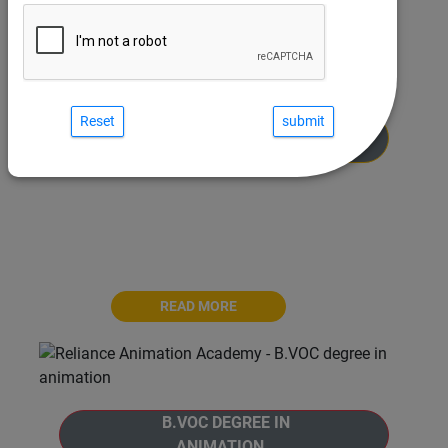
Reset
MASTER PROGRAM IN
ANIMATION
Welcome to the Master Program in Animation
at Reliance Animation Academy. The Master
Program is a comprehensive 30-months
journey
READ MORE
B.VOC DEGREE IN
ANIMATION