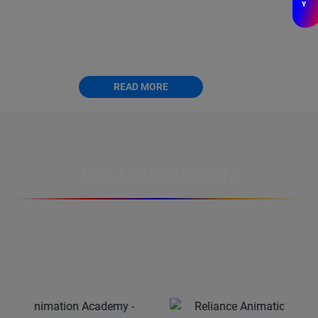
Y
The Diploma Course in Computer Animation is
designed to provide students with a
comprehensive understanding of Computer.
READ MORE
COLLABORATION