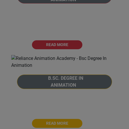
Welcome to the B.Voc. Degree in Animation
program at Reliance Animation Academy, in
affiliation with Savitribai Phule Pune
University, Pune.
READ MORE
B.SC. DEGREE IN
ANIMATION
Welcome to the B.Sc. Degree in Animation
program at Reliance Animation Academy,
affiliated with Savitribai Phule Pune University.
READ MORE