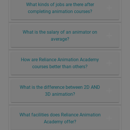
What kinds of jobs are there after
completing animation courses?
What is the salary of an animator on
average?
How are Reliance Animation Academy
courses better than others?
What is the difference between 2D AND
3D animation?
What facilities does Reliance Animation
Academy offer?