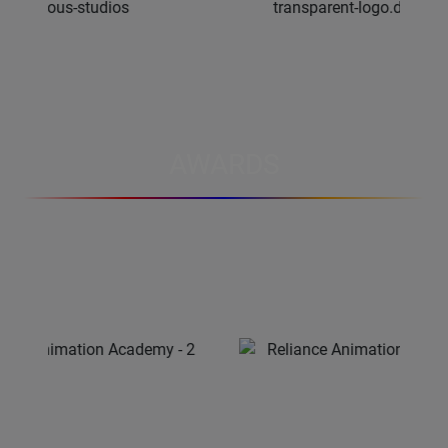
AWARDS