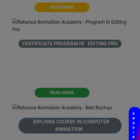
READ MORE
CERTIFICATE PROGRAM IN EDITING PRO
Welcome to Reliance Animation Academy's
Certificate Program in Editing Pro. This
program is designed to introduce individuals
to the world of audio and video editing.
READ MORE
E
N
DIPLOMA COURSE IN COMPUTER
Q
U
ANIMATION
I
R