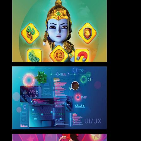
Master Program in Game
Design
Know More
Advanced Program in Web
Design & UI/UX
Know More
Certificate Program in Graphics