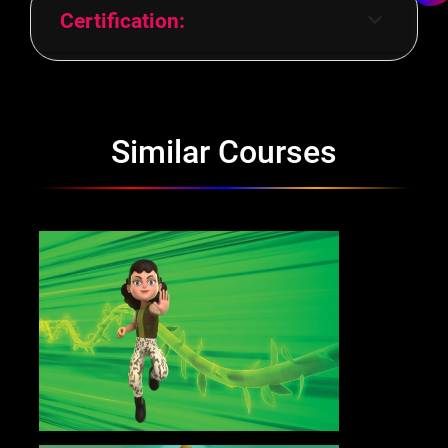
Certification:
Similar Courses
Advanced Program in Motion
Graphics
Know More