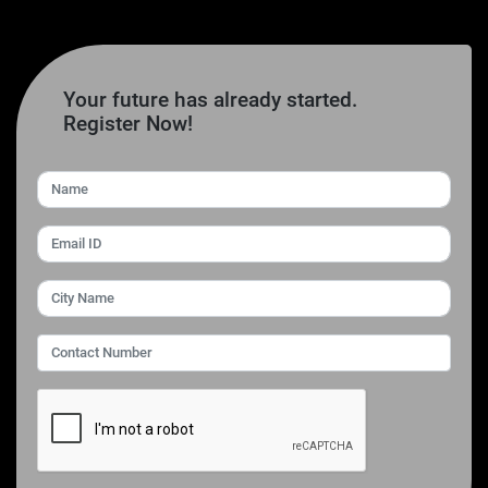
Your future has already started.
Register Now!