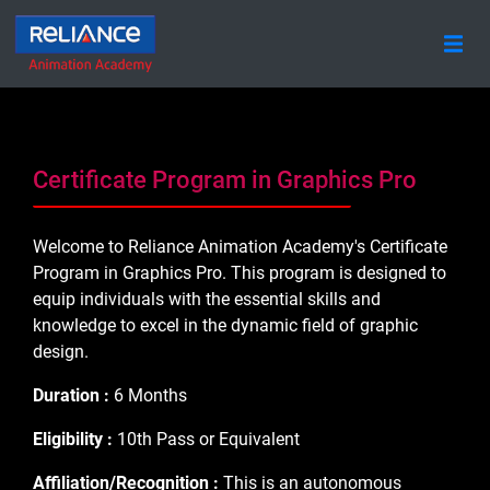
Certificate Program in Graphics Pro
Welcome to Reliance Animation Academy's Certificate
Program in Graphics Pro. This program is designed to
equip individuals with the essential skills and
knowledge to excel in the dynamic field of graphic
design.
Duration :
6 Months
Eligibility :
10th Pass or Equivalent
Affiliation/Recognition :
This is an autonomous