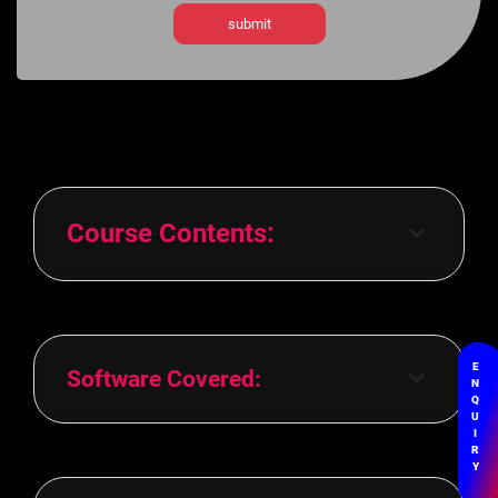
Course Contents:
E
Software Covered:
N
Q
U
I
R
Y