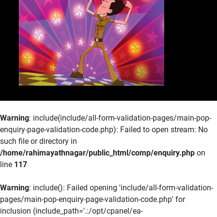
Pro
Know More
Warning
: include(include/all-form-validation-pages/main-pop-
enquiry-page-validation-code.php): Failed to open stream: No
such file or directory in
/home/rahimayathnagar/public_html/comp/enquiry.php
on
line
117
Warning
: include(): Failed opening 'include/all-form-validation-
pages/main-pop-enquiry-page-validation-code.php' for
inclusion (include_path='.:/opt/cpanel/ea-