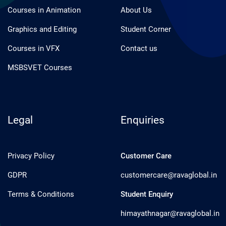
Courses in Animation
About Us
Graphics and Editing
Student Corner
Courses in VFX
Contact us
MSBSVET Courses
Legal
Enquiries
Privacy Policy
Customer Care
GDPR
customercare@ravaglobal.in
Terms & Conditions
Student Enquiry
himayathnagar@ravaglobal.in