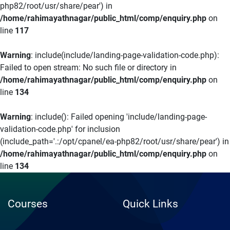
php82/root/usr/share/pear') in
/home/rahimayathnagar/public_html/comp/enquiry.php
on
line
117
Warning
: include(include/landing-page-validation-code.php):
Failed to open stream: No such file or directory in
/home/rahimayathnagar/public_html/comp/enquiry.php
on
line
134
Warning
: include(): Failed opening 'include/landing-page-
validation-code.php' for inclusion
(include_path='.:/opt/cpanel/ea-php82/root/usr/share/pear') in
/home/rahimayathnagar/public_html/comp/enquiry.php
on
line
134
Courses
Quick Links