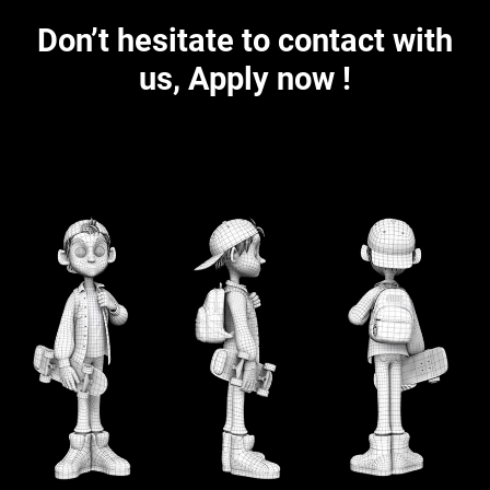
Don’t hesitate to contact with
us, Apply now !