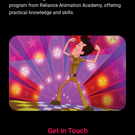
program from Reliance Animation Academy, offering
practical knowledge and skills.
Get in Touch