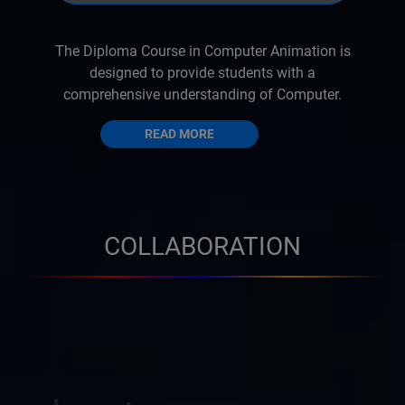
The Diploma Course in Computer Animation is
designed to provide students with a
comprehensive understanding of Computer.
READ MORE
COLLABORATION