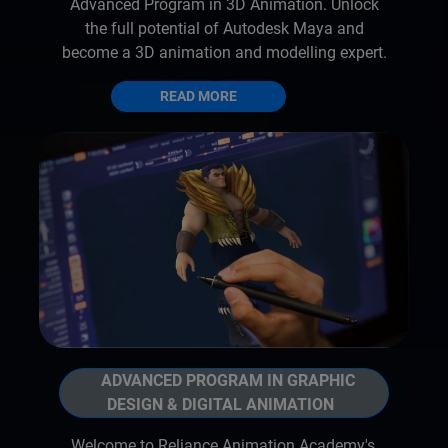
Advanced Program in 3D Animation. Unlock
the full potential of Autodesk Maya and
become a 3D animation and modelling expert.
READ MORE
ADVANCED PROGRAM IN GRAPHIC
DESIGN & DIGITAL ANIMATION
Welcome to Reliance Animation Academy's,