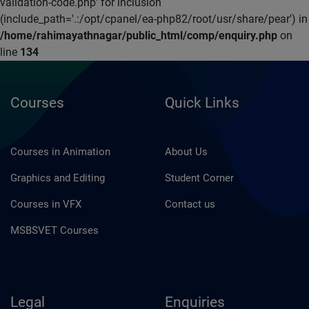
validation-code.php' for inclusion
(include_path='.:/opt/cpanel/ea-php82/root/usr/share/pear') in
/home/rahimayathnagar/public_html/comp/enquiry.php
on
line
134
Courses
Quick Links
Courses in Animation
About Us
Graphics and Editing
Student Corner
Courses in VFX
Contact us
MSBSVET Courses
Legal
Enquiries