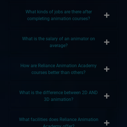
What kinds of jobs are there after
completing animation courses?
What is the salary of an animator on
average?
How are Reliance Animation Academy
courses better than others?
What is the difference between 2D AND
3D animation?
What facilities does Reliance Animation
Academy offer?