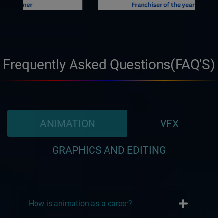
Frequently Asked Questions(FAQ'S)
ANIMATION
VFX
GRAPHICS AND EDITING
How is animation as a career?