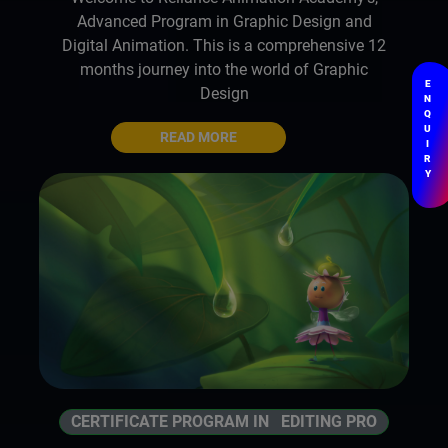
Advanced Program in Graphic Design and
Digital Animation. This is a comprehensive 12
months journey into the world of Graphic
E
Design
N
Q
U
READ MORE
I
R
Y
CERTIFICATE PROGRAM IN EDITING PRO