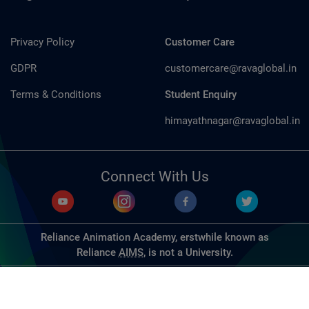
Privacy Policy
Customer Care
GDPR
customercare@ravaglobal.in
Terms & Conditions
Student Enquiry
himayathnagar@ravaglobal.in
Connect With Us
Reliance Animation Academy, erstwhile known as
Reliance
AIMS
, is not a University.
© Copyrights 2026, Reliance Animation Studios Pvt. Ltd. All
Rights Reserved. | Designed & Developed by
Dench
Technologies Pvt. Ltd.