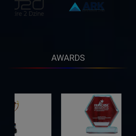
AWARDS