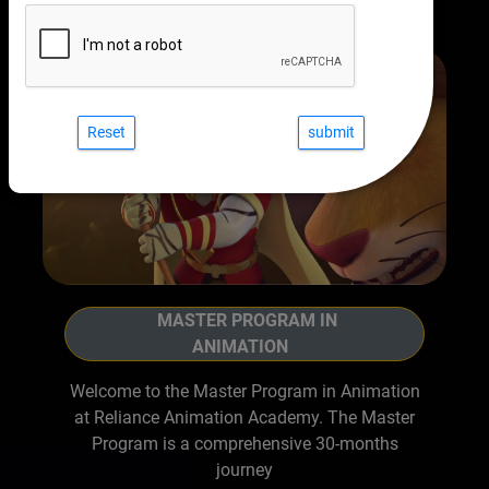
Reset
MASTER PROGRAM IN
ANIMATION
Welcome to the Master Program in Animation
at Reliance Animation Academy. The Master
Program is a comprehensive 30-months
journey