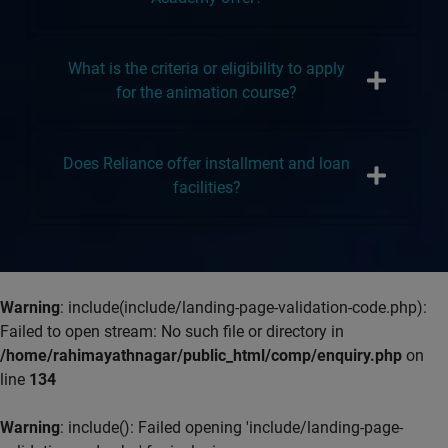
What is the criteria or eligibility to apply
for the animation course?
Does Reliance offer installment and loan
facilities?
Warning
: include(include/landing-page-validation-code.php):
Failed to open stream: No such file or directory in
/home/rahimayathnagar/public_html/comp/enquiry.php
on
line
134
Warning
: include(): Failed opening 'include/landing-page-