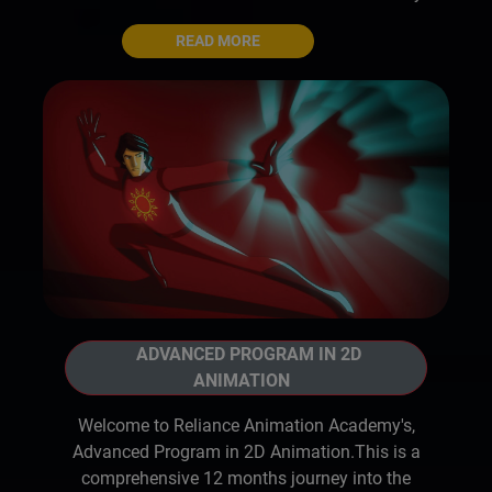
READ MORE
ADVANCED PROGRAM IN 2D
ANIMATION
Welcome to Reliance Animation Academy's,
Advanced Program in 2D Animation.This is a
comprehensive 12 months journey into the