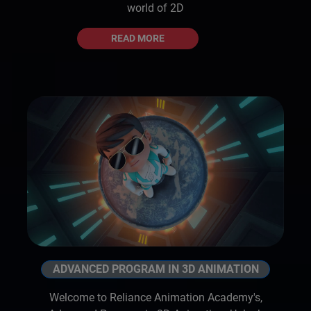
world of 2D
READ MORE
ADVANCED PROGRAM IN 3D ANIMATION
Welcome to Reliance Animation Academy's,