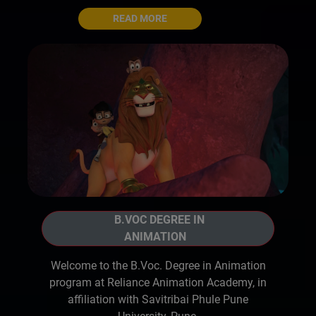
READ MORE
B.VOC DEGREE IN
ANIMATION
Welcome to the B.Voc. Degree in Animation
program at Reliance Animation Academy, in
affiliation with Savitribai Phule Pune