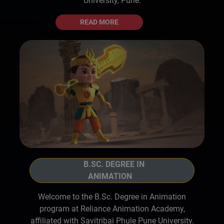
University, Pune.
READ MORE
B.SC. DEGREE IN
ANIMATION
Welcome to the B.Sc. Degree in Animation
program at Reliance Animation Academy,
affiliated with Savitribai Phule Pune University.