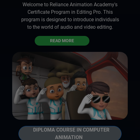
Welcome to Reliance Animation Academy's
Certificate Program in Editing Pro. This
program is designed to introduce individuals
to the world of audio and video editing.
READ MORE
DIPLOMA COURSE IN COMPUTER
ANIMATION