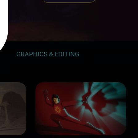
GRAPHICS & EDITING