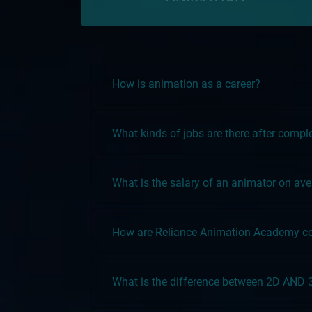
How is animation as a career?
What kinds of jobs are there after comp
What is the salary of an animator on av
How are Reliance Animation Academy cou
What is the difference between 2D AND 