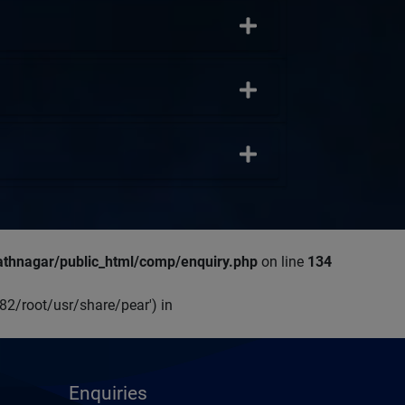
thnagar/public_html/comp/enquiry.php
on line
134
p82/root/usr/share/pear') in
Enquiries