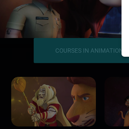
COURSES IN ANIMATION