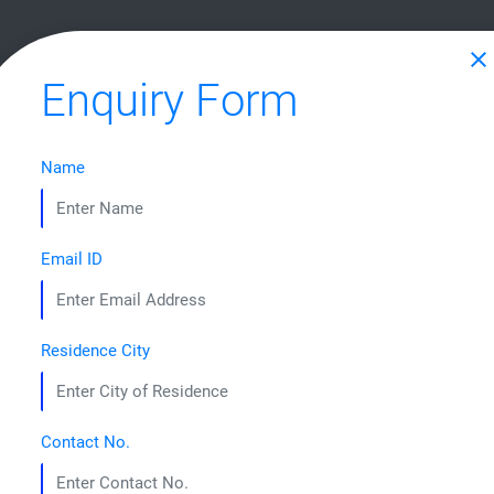
HOME
ABOUT US
COURSES
STUDENT CORNER
CONTA
close
Enquiry Form
Name
CRAFTING LEADERS 
Email ID
Residence City
Contact No.