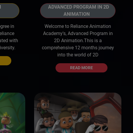
ADVANCED PROGRAM IN 2D
N
ANIMATION
Welcome to Reliance Animation
gree in
Academy's, Advanced Program in
eliance
2D Animation.This is a
ated with
comprehensive 12 months journey
versity.
into the world of 2D
READ MORE