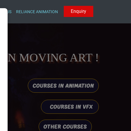
E
n
q
u
i
r
y
CT US
RELIANCE ANIMATION
IN MOVING ART !
COURSES IN ANIMATION
COURSES IN VFX
OTHER COURSES