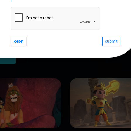
Reset
COURSES IN VISUAL FX