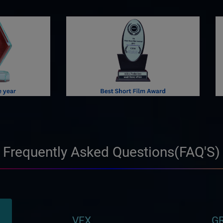
Frequently Asked Questions(FAQ'S)
VFX
GR