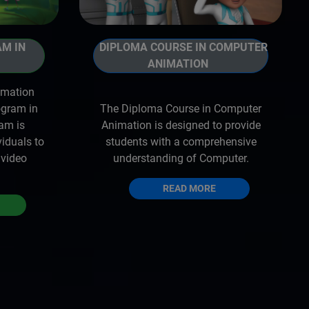
AM IN
DIPLOMA COURSE IN COMPUTER
ANIMATION
imation
ogram in
The Diploma Course in Computer
ram is
Animation is designed to provide
viduals to
students with a comprehensive
 video
understanding of Computer.
READ MORE