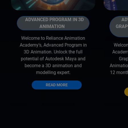
ADVANCED PROGRAM IN 3D
ADV
ANIMATION
GRAP
Welcome to Reliance Animation
Academy's, Advanced Program in
Welcom
3D Animation. Unlock the full
Academy
potential of Autodesk Maya and
Grap
become a 3D animation and
Animatio
modelling expert.
12 month
READ MORE