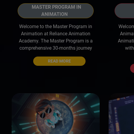
MASTER PROGRAM IN
ANIMATION
Welcome to the Master Program in
Welcome
Animation at Reliance Animation
Animat
Academy. The Master Program is a
Animati
comprehensive 30-months journey
with
READ MORE