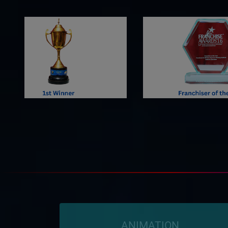
ANIMATION