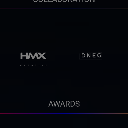
AWARDS