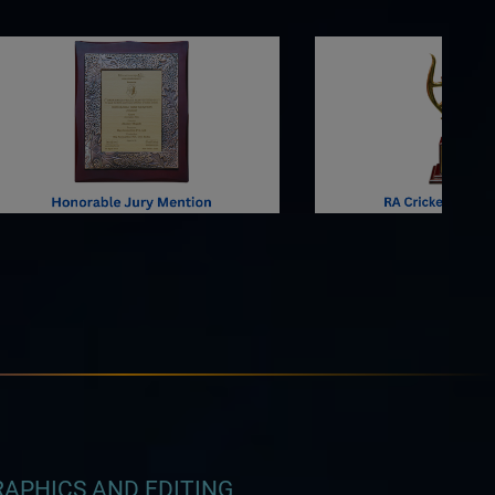
APHICS AND EDITING