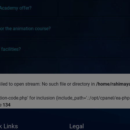
 Academy offer?
y for the animation course?
facilities?
led to open stream: No such file or directory in
/home/rahimaya
ation-code.php' for inclusion (include_path='.:/opt/cpanel/ea-ph
ne
134
k Links
Legal