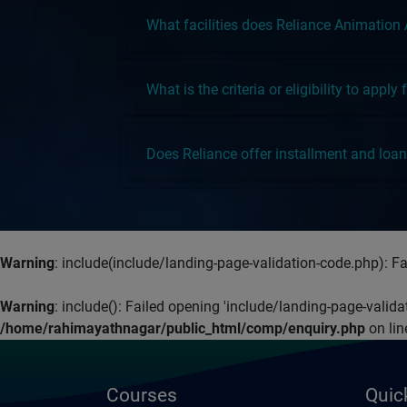
What facilities does Reliance Animation
What is the criteria or eligibility to appl
Does Reliance offer installment and loan 
Warning
: include(include/landing-page-validation-code.php): Fai
Warning
: include(): Failed opening 'include/landing-page-valid
/home/rahimayathnagar/public_html/comp/enquiry.php
on li
Courses
Quic