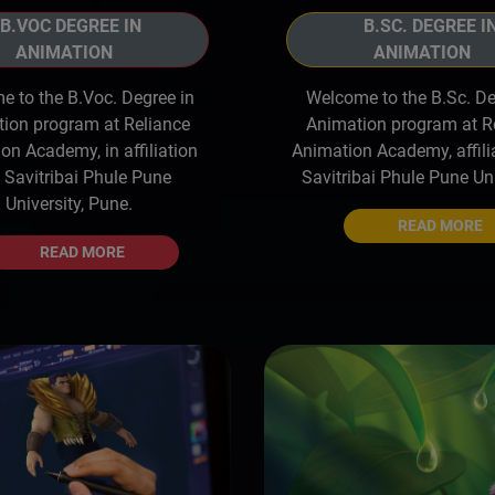
B.VOC DEGREE IN
B.SC. DEGREE I
ANIMATION
ANIMATION
 to the B.Voc. Degree in
Welcome to the B.Sc. De
ion program at Reliance
Animation program at R
on Academy, in affiliation
Animation Academy, affili
 Savitribai Phule Pune
Savitribai Phule Pune Uni
University, Pune.
READ MORE
READ MORE