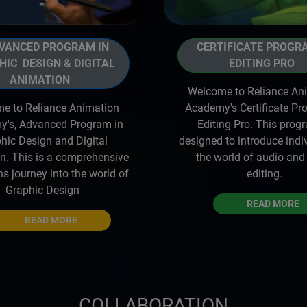
ANCED PROGRAM IN
CERTIFICATE PROGR
HIC DESIGN & DIGITAL
EDITING PRO
ANIMATION
Welcome to Reliance An
e to Reliance Animation
Academy's Certificate Pr
's, Advanced Program in
Editing Pro. This prog
hic Design and Digital
designed to introduce indi
n. This is a comprehensive
the world of audio and
s journey into the world of
editing.
Graphic Design
READ MORE
READ MORE
COLLABORATION