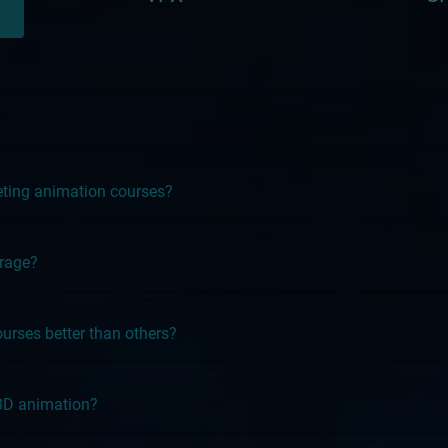
leting animation courses?
erage?
rses better than others?
3D animation?